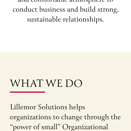
conduct business and build strong,
sustainable relationships.
WHAT WE DO
Lillemor Solutions helps
organizations to change through the
“power of small” Organizational