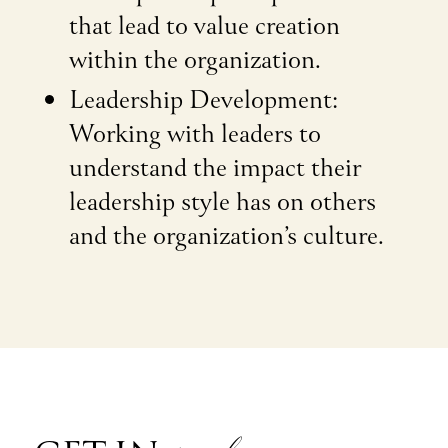
that lead to value creation
within the organization.
Leadership Development:
Working with leaders to
understand the impact their
leadership style has on others
and the organization’s culture.