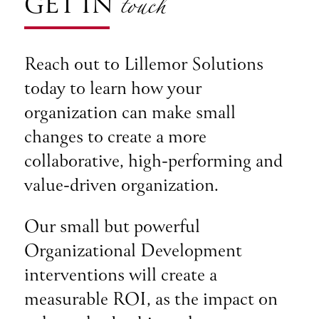
touch
GET IN
Reach out to Lillemor Solutions
today to learn how your
organization can make small
changes to create a more
collaborative, high-performing and
value-driven organization.
Our small but powerful
Organizational Development
interventions will create a
measurable ROI, as the impact on