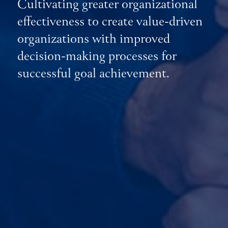
Cultivating greater organizational
effectiveness to create value-driven
organizations with improved
decision-making processes for
successful goal achievement.