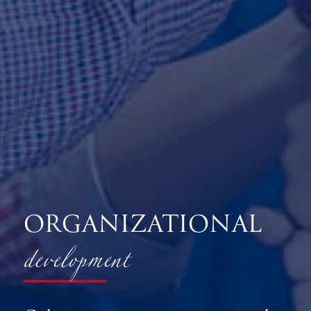
development
ORGANIZATIONAL