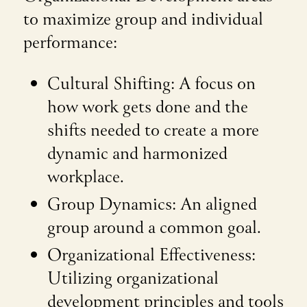
to maximize group and individual
performance:
Cultural Shifting: A focus on
how work gets done and the
shifts needed to create a more
dynamic and harmonized
workplace.
Group Dynamics: An aligned
group around a common goal.
Organizational Effectiveness:
Utilizing organizational
development principles and tools