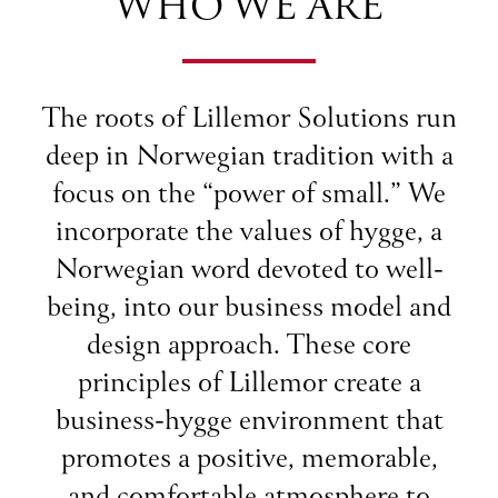
WHO WE ARE
The roots of Lillemor Solutions run
deep in Norwegian tradition with a
focus on the “power of small.” We
incorporate the values of hygge, a
Norwegian word devoted to well-
being, into our business model and
design approach. These core
principles of Lillemor create a
business-hygge environment that
promotes a positive, memorable,
and comfortable atmosphere to