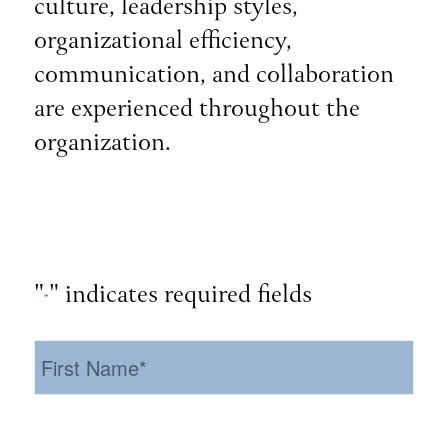
culture, leadership styles,
organizational efficiency,
communication, and collaboration
are experienced throughout the
organization.
"
" indicates required fields
*
First
Name
*
Last