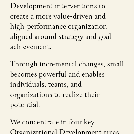
Development interventions to
create a more value-driven and
high-performance organization
aligned around strategy and goal
achievement.
Through incremental changes, small
becomes powerful and enables
individuals, teams, and
organizations to realize their
potential.
We concentrate in four key
Organizational Development areas