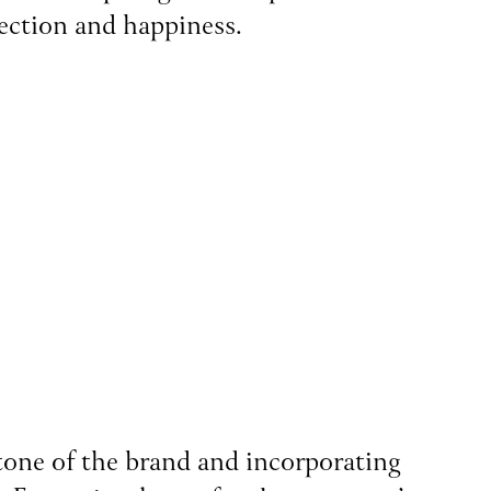
nection and happiness.
 tone of the brand and incorporating