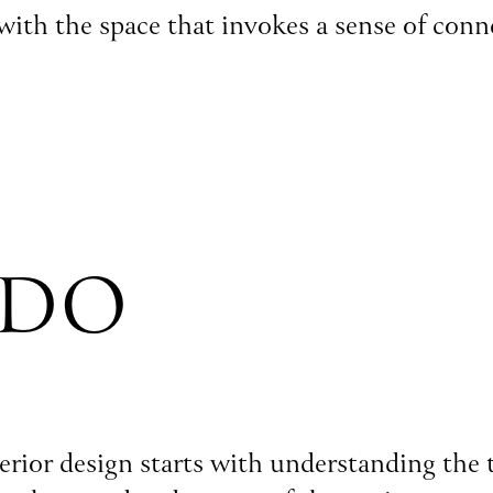
 with the space that invokes a sense of con
 DO
nterior design starts with understanding the