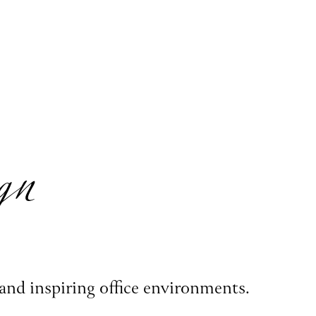
gn
and inspiring office environments.