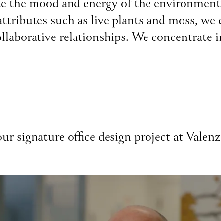
reate the mood and energy of the environmen
ttributes such as live plants and moss, we c
ollaborative relationships. We concentrate i
ur signature office design project at Valen