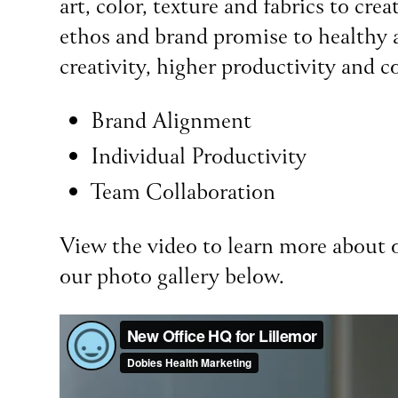
art, color, texture and fabrics to c
ethos and brand promise to healthy a
creativity, higher productivity and c
Brand Alignment
Individual Productivity
Team Collaboration
View the video to learn more about o
our photo gallery below.