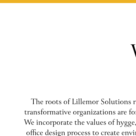
The roots of Lillemor Solutions r
transformative organizations are for
We incorporate the values of hygge
office design process to create env