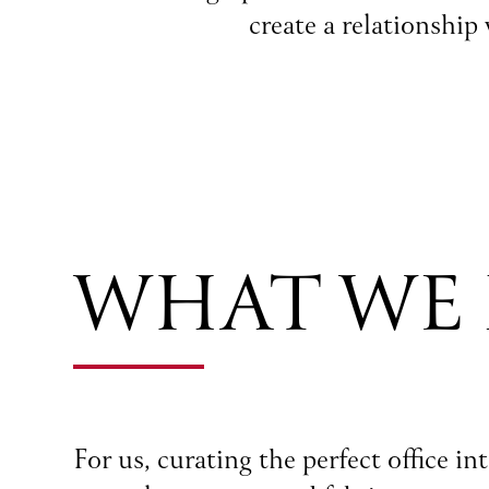
create a relationship
WHAT WE
For us, curating the perfect office i