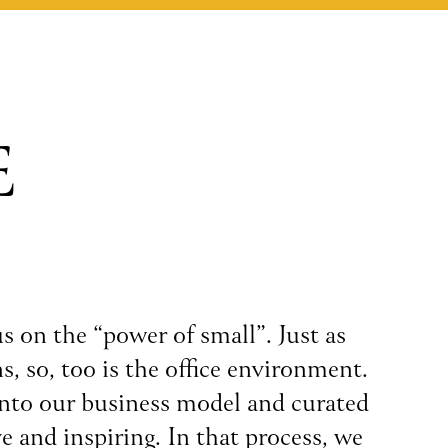
E
s on the “power of small”. Just as
s, so, too is the office environment.
into our business model and curated
e and inspiring. In that process, we