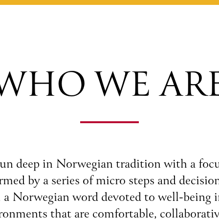
WHO WE AR
un deep in Norwegian tradition with a focu
med by a series of micro steps and decision
, a Norwegian word devoted to well-being 
ironments that are comfortable, collaborativ