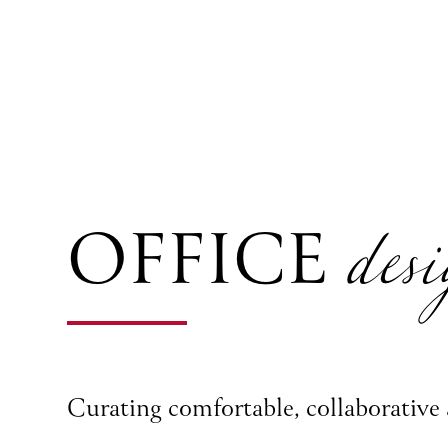
desi
OFFICE
Curating comfortable, collaborative 