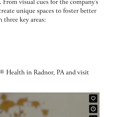
t. From visual cues for the company’s
reate unique spaces to foster better
n three key areas:
z® Health in Radnor, PA and visit